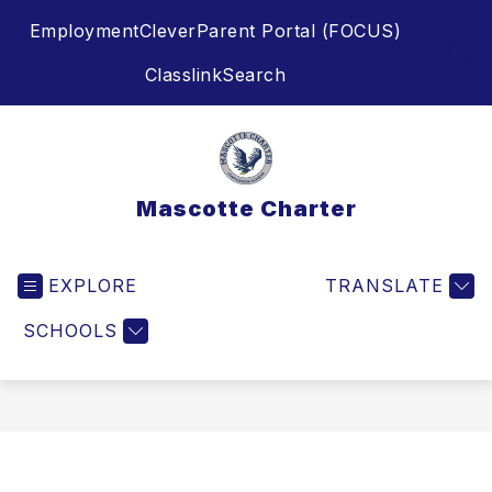
Skip
Employment
Clever
Parent Portal (FOCUS)
to
content
SEA
Classlink
Search
Mascotte Charter
EXPLORE
TRANSLATE
SCHOOLS