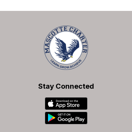
Stay Connected