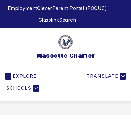
Skip
Employment
Clever
Parent Portal (FOCUS)
to
content
SEA
Classlink
Search
Mascotte Charter
EXPLORE
TRANSLATE
SCHOOLS