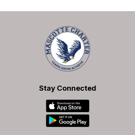
Stay Connected