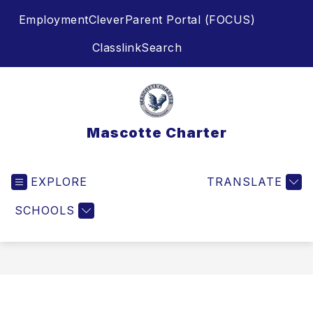
Skip
Employment
Clever
Parent Portal (FOCUS)
to
content
SEA
Classlink
Search
Mascotte Charter
EXPLORE
TRANSLATE
SCHOOLS