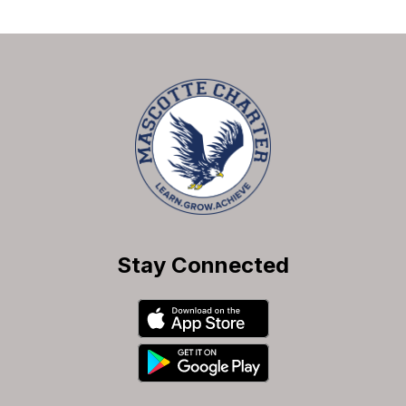
Stay Connected